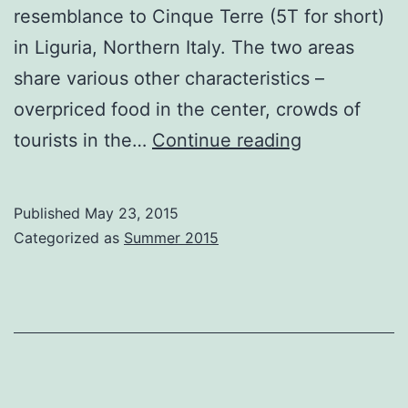
resemblance to Cinque Terre (5T for short)
in Liguria, Northern Italy. The two areas
share various other characteristics –
overpriced food in the center, crowds of
Ambulating
tourists in the…
Continue reading
Amalfi
Published
May 23, 2015
Categorized as
Summer 2015