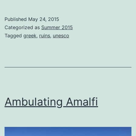
Paestum
Published
May 24, 2015
Categorized as
Summer 2015
Tagged
greek
,
ruins
,
unesco
Ambulating Amalfi