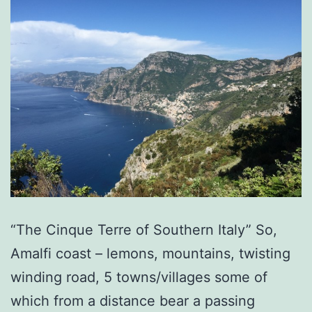
“The Cinque Terre of Southern Italy” So,
Amalfi coast – lemons, mountains, twisting
winding road, 5 towns/villages some of
which from a distance bear a passing