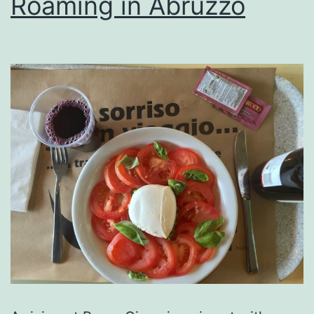
Roaming in Abruzzo