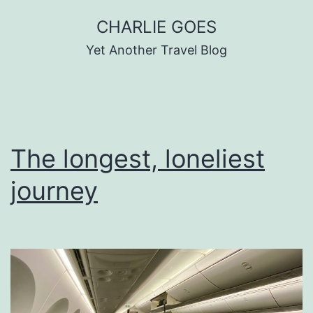
Skip
CHARLIE GOES
to
Yet Another Travel Blog
content
The longest, loneliest
journey