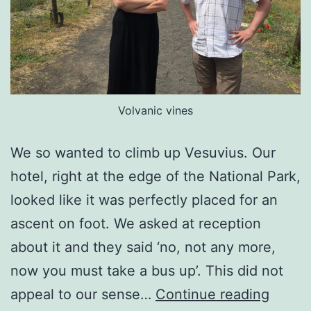
Volvanic vines
We so wanted to climb up Vesuvius. Our
hotel, right at the edge of the National Park,
looked like it was perfectly placed for an
ascent on foot. We asked at reception
about it and they said ‘no, not any more,
now you must take a bus up’. This did not
Vaulti
appeal to our sense…
Continue reading