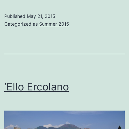
Vesuv
and
Published
May 21, 2015
Volcan
Categorized as
Summer 2015
Vino
‘Ello Ercolano