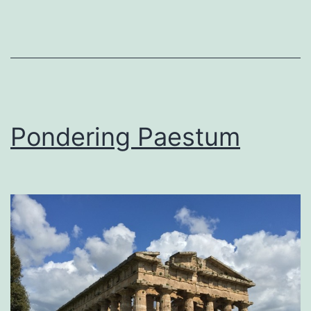
Pondering Paestum