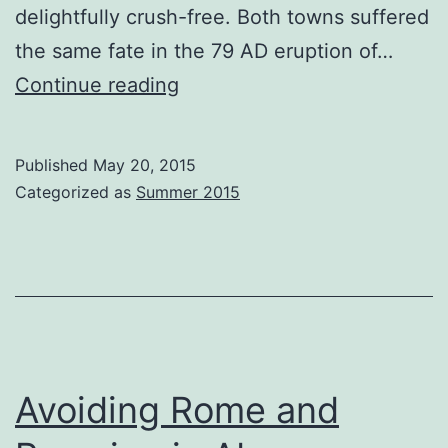
delightfully crush-free. Both towns suffered
the same fate in the 79 AD eruption of…
‘Ello
Continue reading
Ercolano
Published
May 20, 2015
Categorized as
Summer 2015
Avoiding Rome and