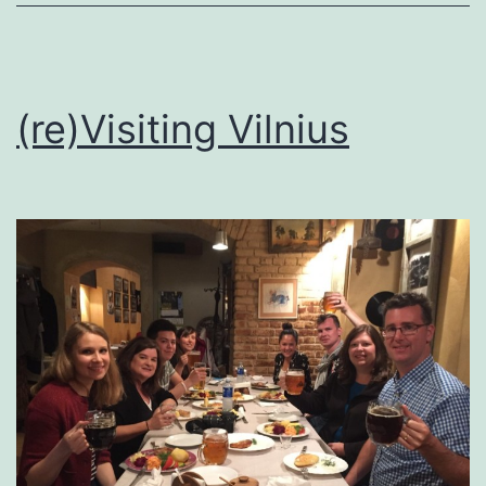
(re)Visiting Vilnius