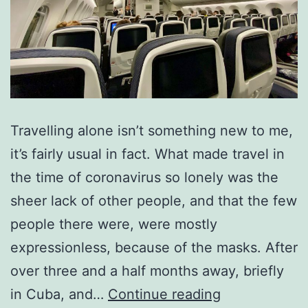
Travelling alone isn’t something new to me,
it’s fairly usual in fact. What made travel in
the time of coronavirus so lonely was the
sheer lack of other people, and that the few
people there were, were mostly
expressionless, because of the masks. After
over three and a half months away, briefly
The
in Cuba, and…
Continue reading