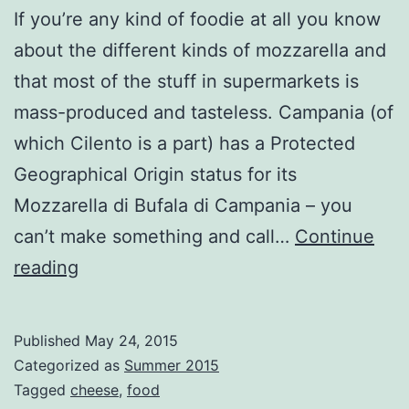
If you’re any kind of foodie at all you know
about the different kinds of mozzarella and
that most of the stuff in supermarkets is
mass-produced and tasteless. Campania (of
which Cilento is a part) has a Protected
Geographical Origin status for its
Mozzarella di Bufala di Campania – you
can’t make something and call…
Continue
Monstering
reading
the
Mozzarella
Published
May 24, 2015
Categorized as
Summer 2015
Tagged
cheese
,
food