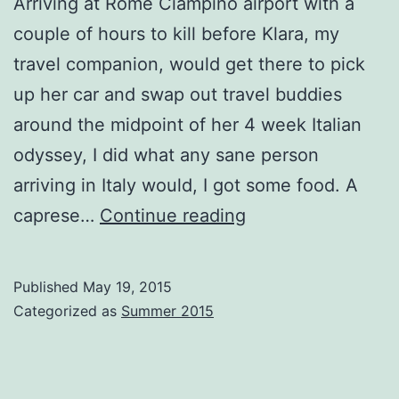
Arriving at Rome Ciampino airport with a
couple of hours to kill before Klara, my
travel companion, would get there to pick
up her car and swap out travel buddies
around the midpoint of her 4 week Italian
odyssey, I did what any sane person
arriving in Italy would, I got some food. A
Avoiding
caprese…
Continue reading
Rome
and
Published
May 19, 2015
Roaming
Categorized as
Summer 2015
in
Abruzzo