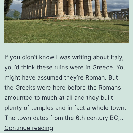
If you didn’t know I was writing about Italy,
you’d think these ruins were in Greece. You
might have assumed they’re Roman. But
the Greeks were here before the Romans
amounted to much at all and they built
plenty of temples and in fact a whole town.
The town dates from the 6th century BC,…
Pondering
Continue reading