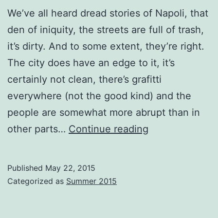
We’ve all heard dread stories of Napoli, that
den of iniquity, the streets are full of trash,
it’s dirty. And to some extent, they’re right.
The city does have an edge to it, it’s
certainly not clean, there’s grafitti
everywhere (not the good kind) and the
people are somewhat more abrupt than in
Nipping
other parts…
Continue reading
into
Napoli
Published
May 22, 2015
Categorized as
Summer 2015