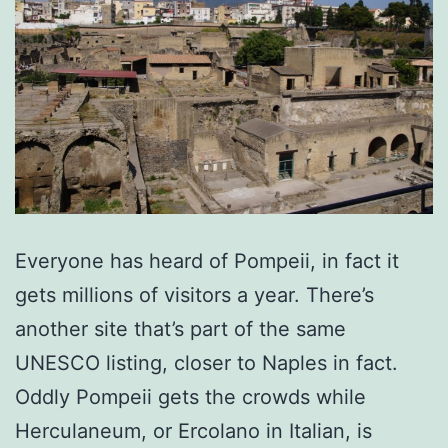
Everyone has heard of Pompeii, in fact it
gets millions of visitors a year. There’s
another site that’s part of the same
UNESCO listing, closer to Naples in fact.
Oddly Pompeii gets the crowds while
Herculaneum, or Ercolano in Italian, is