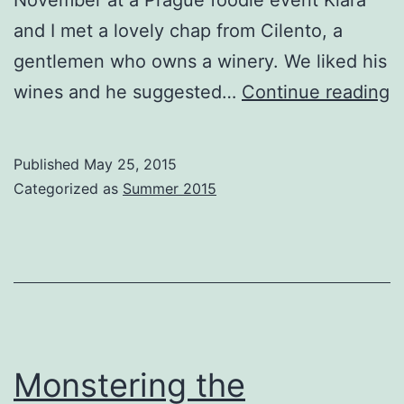
November at a Prague foodie event Klara
and I met a lovely chap from Cilento, a
gentlemen who owns a winery. We liked his
W
wines and he suggested…
Continue reading
a
al
Published
May 25, 2015
t
Categorized as
Summer 2015
W
Monstering the