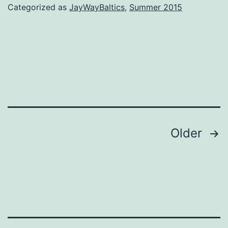
Categorized as
JayWayBaltics
,
Summer 2015
Posts
Older
navigation