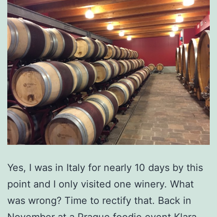
Yes, I was in Italy for nearly 10 days by this
point and I only visited one winery. What
was wrong? Time to rectify that. Back in