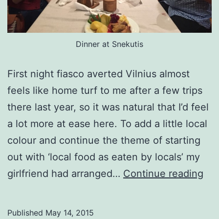
Dinner at Snekutis
First night fiasco averted Vilnius almost
feels like home turf to me after a few trips
there last year, so it was natural that I’d feel
a lot more at ease here. To add a little local
colour and continue the theme of starting
out with ‘local food as eaten by locals’ my
(re
girlfriend had arranged…
Continue reading
Vil
Published
May 14, 2015