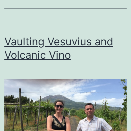
Vaulting Vesuvius and
Volcanic Vino