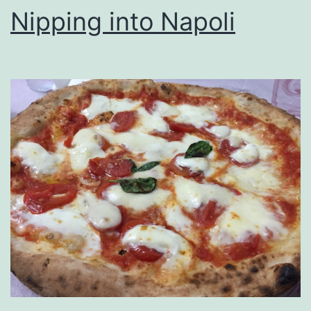
Nipping into Napoli