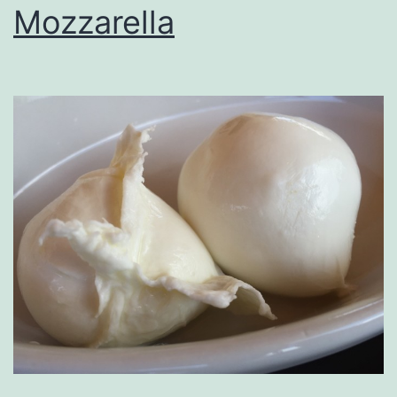
Mozzarella