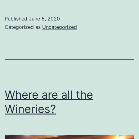
longest,
loneliest
Published
June 5, 2020
journey
Categorized as
Uncategorized
Where are all the
Wineries?